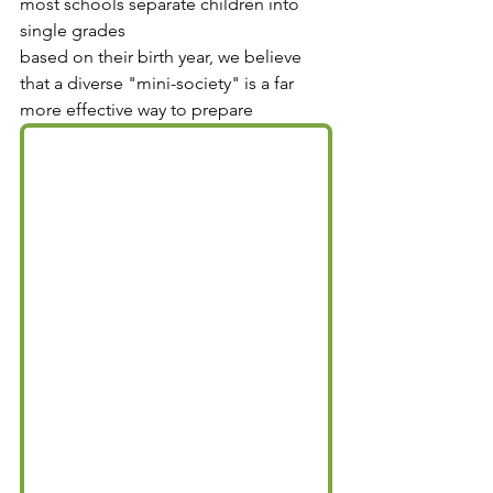
most schools separate children into 
single grades 
based on their birth year, we believe 
that a diverse "mini-society" is a far 
more effective way to prepare 