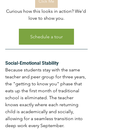
Click Me
Curious how this looks in action? We'd 
love to show you.
Schedule a tour
Social-Emotional Stability 
Because students stay with the same 
teacher and peer group for three years, 
the "getting to know you" phase that 
eats up the first month of traditional 
school is eliminated. The teacher 
knows exactly where each returning 
child is academically and socially, 
allowing for a seamless transition into 
deep work every September.