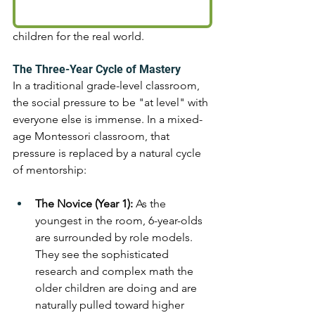
children for the real world.
The Three-Year Cycle of Mastery 
In a traditional grade-level classroom, 
the social pressure to be "at level" with 
everyone else is immense. In a mixed-
age Montessori classroom, that 
pressure is replaced by a natural cycle 
of mentorship:
The Novice (Year 1):
 As the 
youngest in the room, 6-year-olds 
are surrounded by role models. 
They see the sophisticated 
research and complex math the 
older children are doing and are 
naturally pulled toward higher 