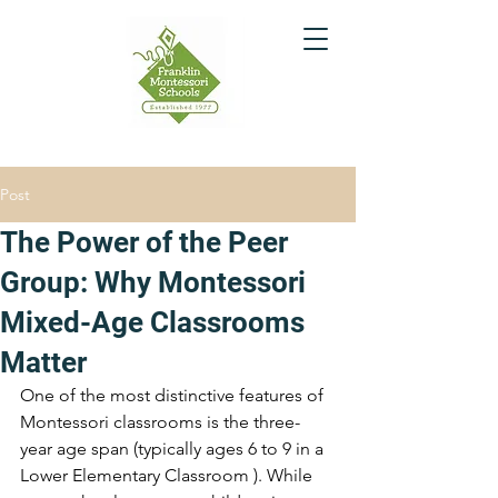
Post
The Power of the Peer
Group: Why Montessori
Mixed-Age Classrooms
Matter
One of the most distinctive features of 
Montessori classrooms is the three-
year age span (typically ages 6 to 9 in a 
Lower Elementary Classroom ). While 