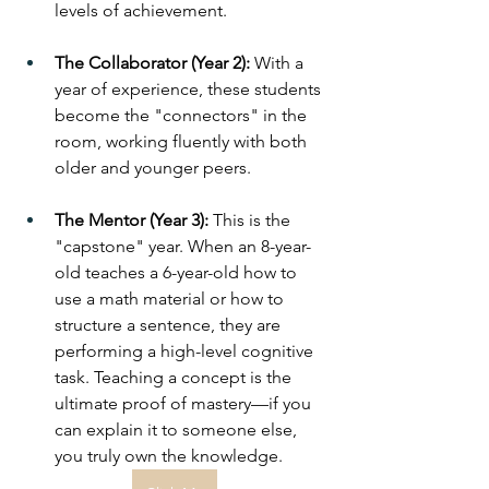
levels of achievement.
The Collaborator (Year 2):
 With a 
year of experience, these students 
become the "connectors" in the 
room, working fluently with both 
older and younger peers.
The Mentor (Year 3):
 This is the 
"capstone" year. When an 8-year-
old teaches a 6-year-old how to 
use a math material or how to 
structure a sentence, they are 
performing a high-level cognitive 
task. Teaching a concept is the 
ultimate proof of mastery—if you 
can explain it to someone else, 
you truly own the knowledge.