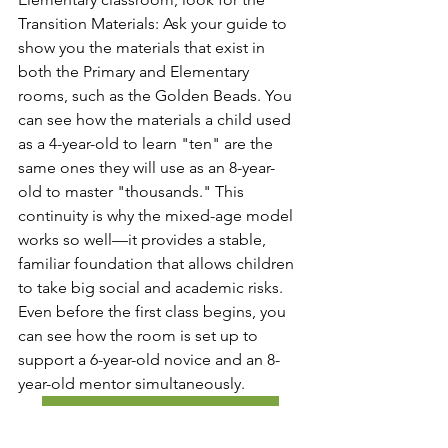
Transition Materials: Ask your guide to 
show you the materials that exist in 
both the Primary and Elementary 
rooms, such as the Golden Beads. You 
can see how the materials a child used 
as a 4-year-old to learn "ten" are the 
same ones they will use as an 8-year-
old to master "thousands." This 
continuity is why the mixed-age model 
works so well—it provides a stable, 
familiar foundation that allows children 
to take big social and academic risks. 
Even before the first class begins, you 
can see how the room is set up to 
support a 6-year-old novice and an 8-
year-old mentor simultaneously.
Explore Lower Elementary