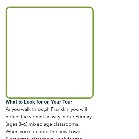
What to Look for on Your Tour 
As you walk through Franklin, you will 
notice the vibrant activity in our Primary 
(ages 3–6) mixed age classrooms. 
When you step into the new Lower 
Elementary classroom, look for the 