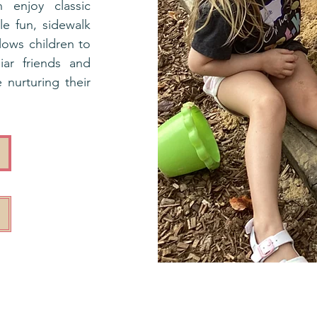
n enjoy classic
le fun, sidewalk
lows children to
iar friends and
 nurturing their
r