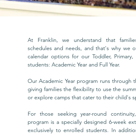
At Franklin, we understand that familie
schedules and needs, and that's why we of
calendar options for our Toddler, Primary
students: Academic Year and Full Year.
Our Academic Year program runs through t
giving families the flexibility to use the sum
or explore camps that cater to their child's sp
For those seeking year-round continuity
program is a specially designed 6-week ext
exclusively to enrolled students. In additi