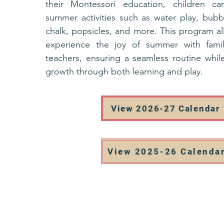
their Montessori education, children ca
summer activities such as water play, bubb
chalk, popsicles, and more. This program al
experience the joy of summer with famil
teachers, ensuring a seamless routine while
growth through both learning and play.
View 2026-27 Calendar
View 2025-26 Calenda