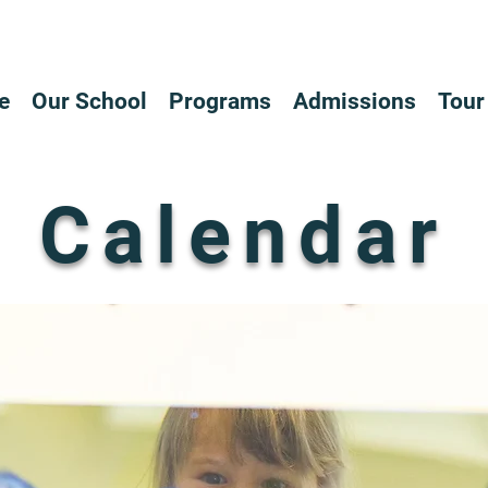
e
Our School
Programs
Admissions
Tour
Calendar