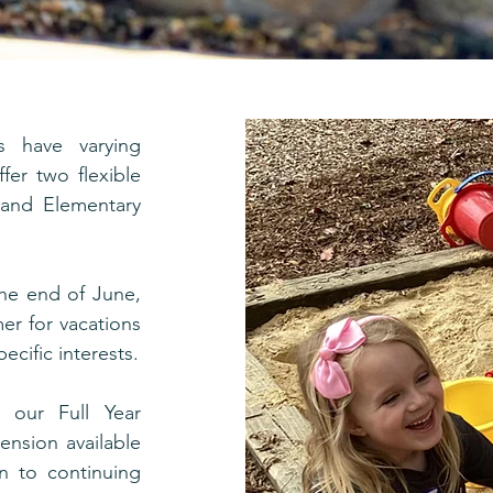
s have varying
fer two flexible
, and Elementary
he end of June,
mer for vacations
ecific interests.
, our Full Year
ension available
on to continuing