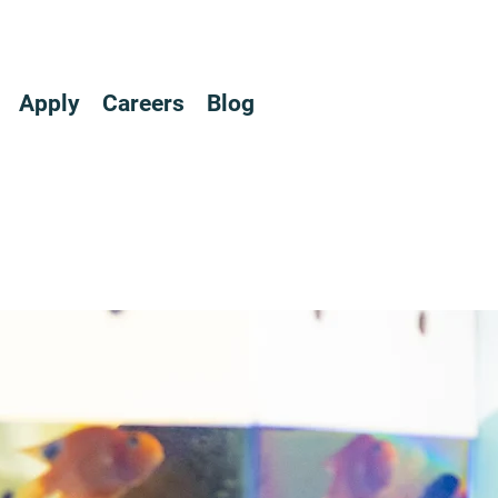
Apply
Careers
Blog