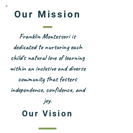
Our Mission
Franklin Montessori is
dedicated to nurturing each
child's natural love of learning
within an inclusive and diverse
community that fosters
independence, confidence, and
joy.
Our Vision