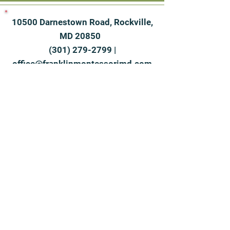
10500 Darnestown Road, Rockville,
MD 20850
(301) 279-2799
|
office@franklinmontessorimd.com