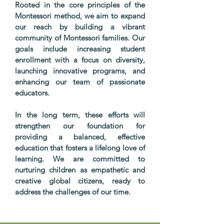
Rooted in the core principles of the
Montessori method, we aim to expand
our reach by building a vibrant
community of Montessori families. Our
goals include increasing student
enrollment with a focus on diversity,
launching innovative programs, and
enhancing our team of passionate
educators.
In the long term, these efforts will
strengthen our foundation for
providing a balanced, effective
education that fosters a lifelong love of
learning. We are committed to
nurturing children as empathetic and
creative global citizens, ready to
address the challenges of our time.