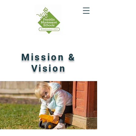
Mission &
Vision