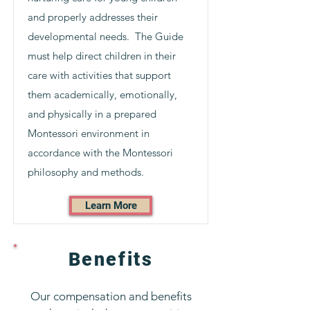
and properly addresses their
developmental needs. The Guide
must help direct children in their
care with activities that support
them academically, emotionally,
and physically in a prepared
Montessori environment in
accordance with the Montessori
philosophy and methods.
Learn More
Benefits
Our compensation and benefits