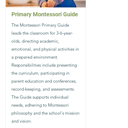
Primary Montessori Guide
The Montessori Primary Guide
leads the classroom for 3-6-year-
olds, directing academic,
emotional, and physical activities in
a prepared environment.
Responsibilities include presenting
the curriculum, participating in
parent education and conferences,
record-keeping, and assessments.
The Guide supports individual
needs, adhering to Montessori
philosophy and the school's mission
and vision.