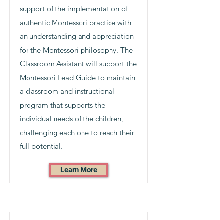
support of the implementation of
authentic Montessori practice with
an understanding and appreciation
for the Montessori philosophy. The
Classroom Assistant will support the
Montessori Lead Guide to maintain
a classroom and instructional
program that supports the
individual needs of the children,
challenging each one to reach their
full potential.
Learn More