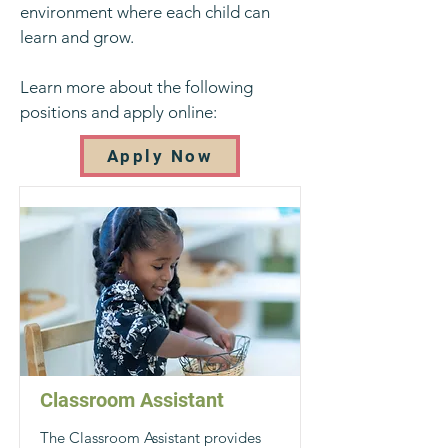
environment where each child can
learn and grow.
Learn more about the following
positions and apply online:
Apply Now
Classroom Assistant
The Classroom Assistant provides