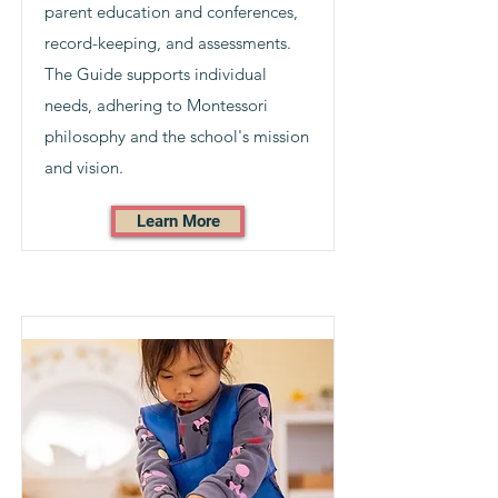
parent education and conferences,
record-keeping, and assessments.
The Guide supports individual
needs, adhering to Montessori
philosophy and the school's mission
and vision.
Learn More