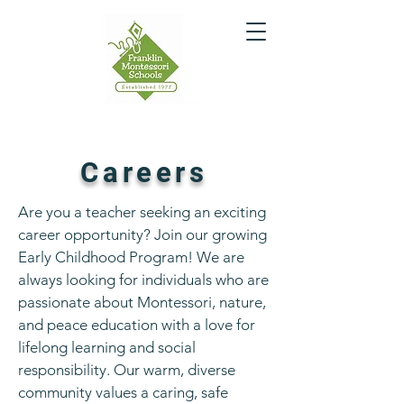
Careers
Are you a teacher seeking an exciting
career opportunity? Join our growing
Early Childhood Program! We are
always looking for individuals who are
passionate about Montessori, nature,
and peace education with a love for
lifelong learning and social
responsibility. Our warm, diverse
community values a caring, safe