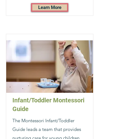
Learn More
Infant/Toddler Montessori
Guide
The Montessori Infant/Toddler
Guide leads a team that provides
nurturing care for young children