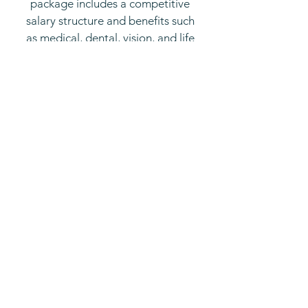
package includes a competitive
salary structure and benefits such
as medical, dental, vision, and life
insurance; health savings account;
401(k) Retirement plan; paid time
off; and free parking, plus:
Salary Range:
Lead Guide - $45,000 - $75,000​
Classroom Assistant - $28,000 -
$50,000
Employee childcare discount
Focus on Professional
Development
Opportunities for Career Growth
Supportive Work Environment
Emphasis on Work-Life Balance
Commitment to Diversity &