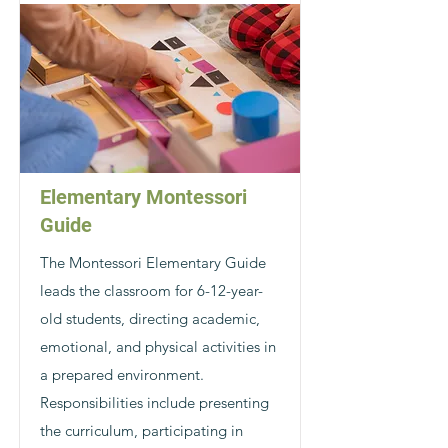
Elementary Montessori
Guide
The Montessori Elementary Guide
leads the classroom for 6-12-year-
old students, directing academic,
emotional, and physical activities in
a prepared environment.
Responsibilities include presenting
the curriculum, participating in