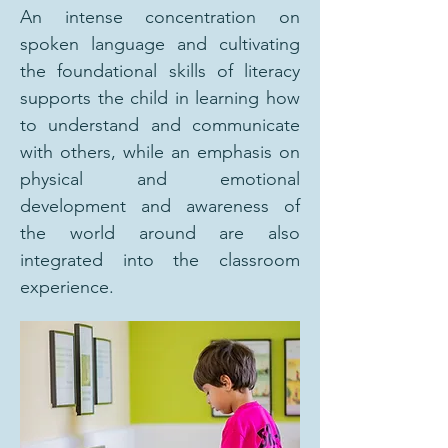
An intense concentration on
spoken language and cultivating
the foundational skills of literacy
supports the child in learning how
to understand and communicate
with others, while an emphasis on
physical and emotional
development and awareness of
the world around are also
integrated into the classroom
experience.