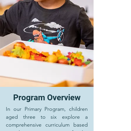
Program Overview
In our Primary Program, children
aged three to six explore a
comprehensive curriculum based