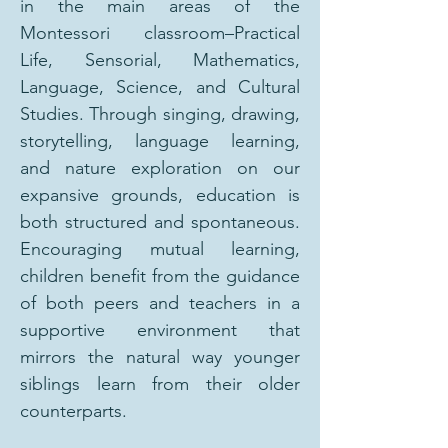
in the main areas of the
Montessori classroom–Practical
Life, Sensorial, Mathematics,
Language, Science, and Cultural
Studies. Through singing, drawing,
storytelling, language learning,
and nature exploration on our
expansive grounds, education is
both structured and spontaneous.
Encouraging mutual learning,
children benefit from the guidance
of both peers and teachers in a
supportive environment that
mirrors the natural way younger
siblings learn from their older
counterparts.