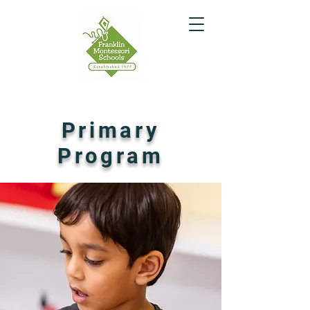
Primary
Program