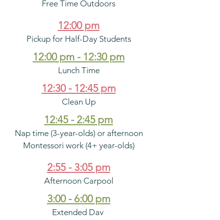
Free Time Outdoors
12:00 pm
Pickup for Half-Day Students
12:00 pm - 12:30 pm
Lunch Time
12:30 - 12:45 pm
Clean Up
12:45 - 2:45 pm
Nap time (3-year-olds) or afternoon
Montessori work (4+ year-olds)
2:55 - 3:05 pm
Afternoon Carpool
3:00 - 6:00 pm
Extended Day