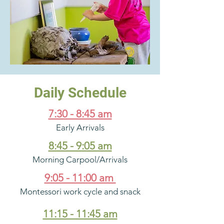
Daily Schedule
7:30 - 8:45 am
Early Arrivals
8:45 - 9:05 am
Morning Carpool/Arrivals
9:05 - 11:00 am
Montessori work cycle and snack
11:15 - 11:45 am