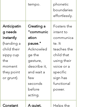
tempo.
phonetic 
boundaries 
effortlessly.
Anticipatin
Creating a 
Fosters the 
g needs 
"communic
intent to 
instantly
ation 
communica
(handing a 
pause."
te. It 
child their 
Acknowled
teaches the 
sippy cup 
ge the 
child that 
the 
gesture, 
using their 
moment 
describe it, 
voice or a 
they point 
and wait a 
specific 
or grunt).
few 
sign has 
seconds 
functional 
before 
power.
acting.
Constant 
A quiet, 
Helps the 