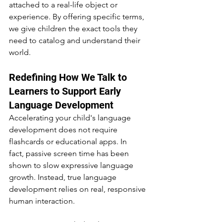
attached to a real-life object or 
experience. By offering specific terms, 
we give children the exact tools they 
need to catalog and understand their 
world.
Redefining How We Talk to 
Learners to Support Early 
Language Development
Accelerating your child's language 
development does not require 
flashcards or educational apps. In 
fact, passive screen time has been 
shown to slow expressive language 
growth. Instead, true language 
development relies on real, responsive 
human interaction.