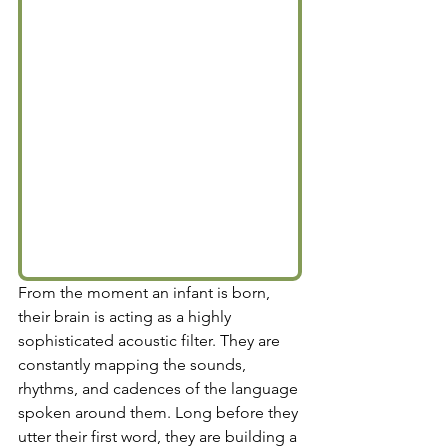
From the moment an infant is born, 
their brain is acting as a highly 
sophisticated acoustic filter. They are 
constantly mapping the sounds, 
rhythms, and cadences of the language 
spoken around them. Long before they 
utter their first word, they are building a 