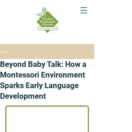
Post
Beyond Baby Talk: How a
Montessori Environment
Sparks Early Language
Development