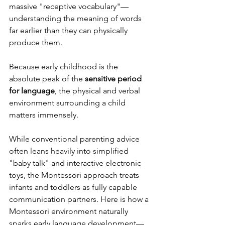
massive "receptive vocabulary"—
understanding the meaning of words 
far earlier than they can physically 
produce them.
Because early childhood is the 
absolute peak of the 
sensitive period 
for language
, the physical and verbal 
environment surrounding a child 
matters immensely.
While conventional parenting advice 
often leans heavily into simplified 
"baby talk" and interactive electronic 
toys, the Montessori approach treats 
infants and toddlers as fully capable 
communication partners. Here is how a 
Montessori environment naturally 
sparks early language development—