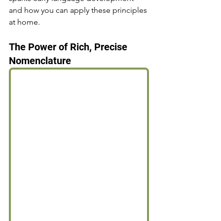
and how you can apply these principles 
at home.
The Power of Rich, Precise 
Nomenclature