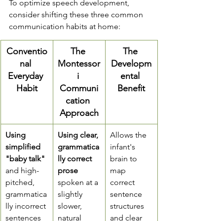
To optimize speech development, 
consider shifting these three common 
communication habits at home:
Conventio
The 
The 
nal 
Montessor
Developm
Everyday 
i 
ental 
Habit
Communi
Benefit
cation 
Approach
Using 
Using clear, 
Allows the 
simplified 
grammatica
infant's 
"baby talk"
lly correct 
brain to 
and high-
prose
map 
pitched, 
spoken at a 
correct 
grammatica
slightly 
sentence 
lly incorrect 
slower, 
structures 
sentences
natural 
and clear 