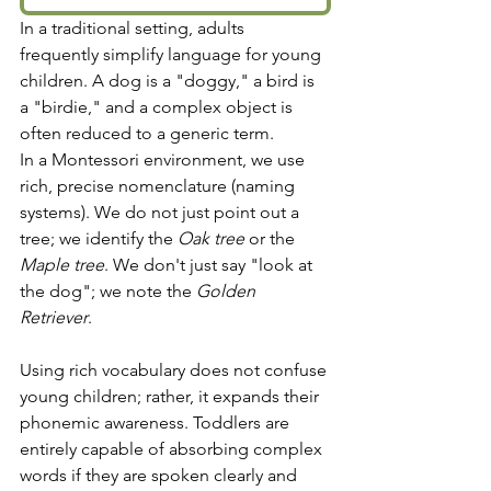
In a traditional setting, adults 
frequently simplify language for young 
children. A dog is a "doggy," a bird is 
a "birdie," and a complex object is 
often reduced to a generic term.
In a Montessori environment, we use 
rich, precise nomenclature (naming 
systems). We do not just point out a 
tree; we identify the 
Oak tree
 or the 
Maple tree
. We don't just say "look at 
the dog"; we note the 
Golden 
Retriever
.
Using rich vocabulary does not confuse 
young children; rather, it expands their 
phonemic awareness. Toddlers are 
entirely capable of absorbing complex 
words if they are spoken clearly and 