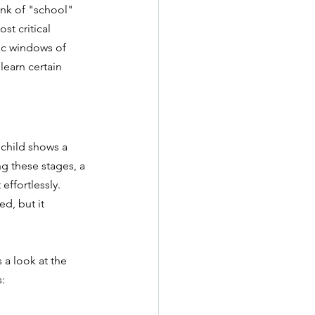
ink of "school" 
t critical 
fic windows of 
learn certain 
 child shows a 
ng these stages, a 
effortlessly. 
d, but it 
 a look at the 
s: