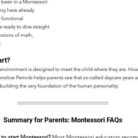
 been in a Montessori 
cy have already 
functional 
ready to dive straight 
osions of math, 
.
art?
environment is designed to meet the child where they are. How
sitive Periods helps parents see that so-called daycare years are
building the very foundation of the human personality.
Summary for Parents: Montessori FAQs
 to start Montessori?
 Most Montessori educators recom