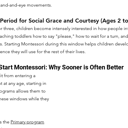
 hand-and-eye movements.
 Period for Social Grace and Courtesy (Ages 2 to
 three, children become intensely interested in how people inte
aching toddlers how to say "please," how to wait for a turn, and
ds. Starting Montessori during this window helps children develo
nce they will use for the rest of their lives.
Start Montessori: Why Sooner is Often Better
it from entering a 
at any age, starting in 
rograms allows them to 
these windows while they 
s the 
Primary program