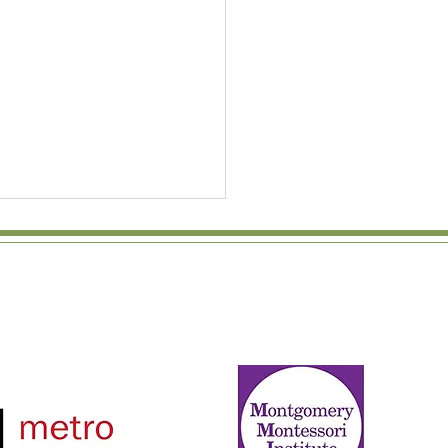
Power of the Peer Group:
Montessori Mixed-Age
srooms Matter