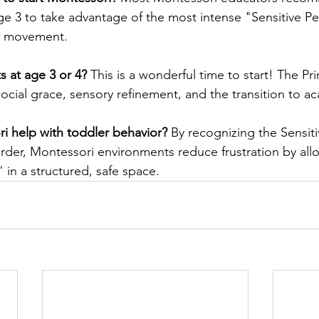
e 3 to take advantage of the most intense "Sensitive Pe
d movement.
ts at age 3 or 4?
 This is a wonderful time to start! The Pr
social grace, sensory refinement, and the transition to 
 help with toddler behavior?
 By recognizing the Sensiti
er, Montessori environments reduce frustration by allo
 in a structured, safe space.