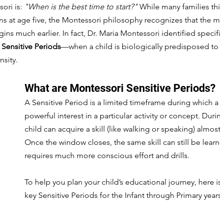
ori is: 
"When is the best time to start?"
 While many families th
s at age five, the Montessori philosophy recognizes that the mos
ins much earlier. In fact, Dr. Maria Montessori identified speci
 
Sensitive Periods
—when a child is biologically predisposed to 
nsity.
What are Montessori Sensitive Periods?
A Sensitive Period is a limited timeframe during which a
powerful interest in a particular activity or concept. Duri
child can acquire a skill (like walking or speaking) almost 
Once the window closes, the same skill can still be learne
requires much more conscious effort and drills.
To help you plan your child’s educational journey, here is
key Sensitive Periods for the Infant through Primary year