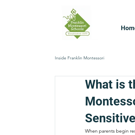
Hom
Inside Franklin Montessori
What is t
Montesso
Sensitive
When parents begin re