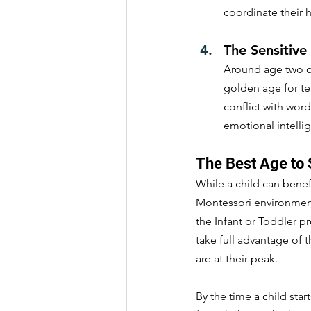
coordinate their
The Sensitive
Around age two or
golden age for te
conflict with wor
emotional intellige
The Best Age to 
While a child can benef
Montessori environment 
the 
Infant
 or 
Toddler
 p
take full advantage of 
are at their peak.
By the time a child start