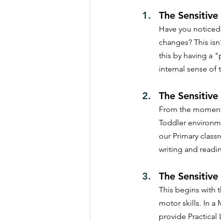
The Sensitive
Have you noticed y
changes? This isn'
this by having a "
internal sense of 
The Sensitive
From the moment t
Toddler environme
our Primary class
writing and readi
The Sensitive
This begins with 
motor skills. In 
provide Practical 