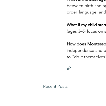
between birth and ag
order, language, an
What if my child star
(ages 3–6) focus on 
How does Montessori
independence and ord
to "do it themselves"
Recent Posts