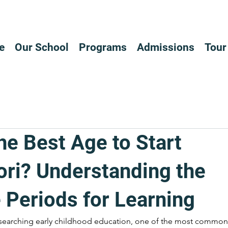
e
Our School
Programs
Admissions
Tour
he Best Age to Start
ri? Understanding the
 Periods for Learning
searching early childhood education, one of the most common