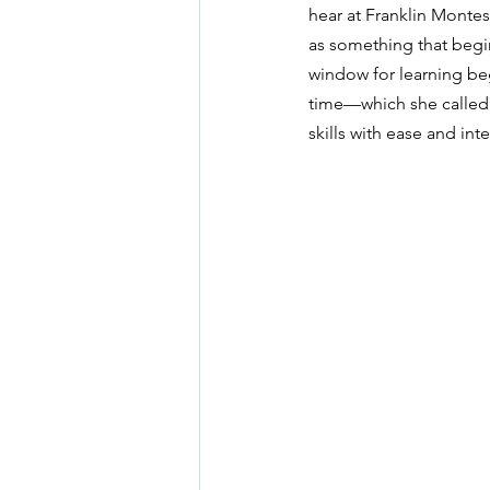
hear at Franklin Montess
as something that begin
window for learning beg
time—which she called
skills with ease and inte