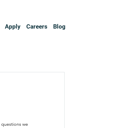
Apply
Careers
Blog
 questions we 