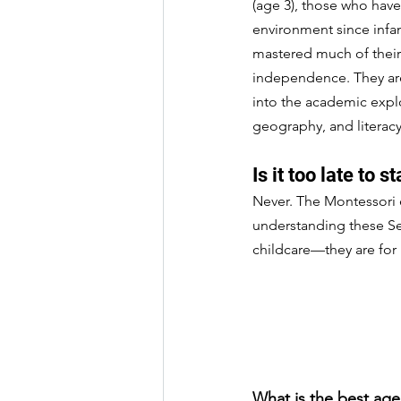
(age 3), those who have
environment since infan
mastered much of their 
independence. They are 
into the academic expl
geography, and literacy
Is it too late to st
Never. The Montessori 
understanding these Sen
childcare—they are for 
What is the best age