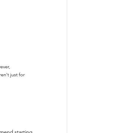
ever, 
n't just for 
mend starting 