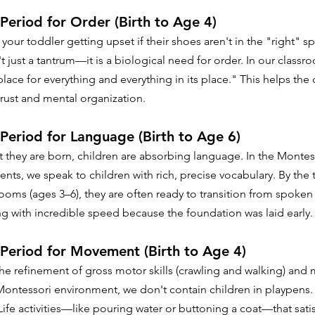
 Period for Order (Birth to Age 4)
our toddler getting upset if their shoes aren't in the "right" spo
t just a tantrum—it is a biological need for order. In our class
place for everything and everything in its place." This helps the 
trust and mental organization.
 Period for Language (Birth to Age 6)
hey are born, children are absorbing language. In the Montess
nts, we speak to children with rich, precise vocabulary. By the 
rooms (ages 3–6), they are often ready to transition from spoken
ng with incredible speed because the foundation was laid early.
 Period for Movement (Birth to Age 4)
the refinement of gross motor skills (crawling and walking) and 
a Montessori environment, we don't contain children in playpens.
Life activities—like pouring water or buttoning a coat—that satisf