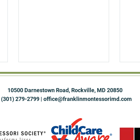
10500 Darnestown Road, Rockville, MD 20850
(301) 279-2799 |
office@franklinmontessorimd.com
The Overstimulated Child:
The 
How Montessori Builds a
Why 
Deep Attention Span in a
Clas