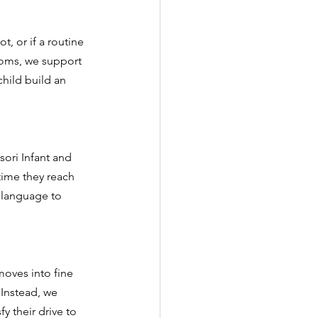
t, or if a routine 
rooms, we support 
child build an 
ori Infant and 
time they reach 
 language to 
moves into fine 
 Instead, we 
y their drive to 