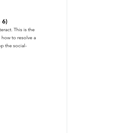
 6)
ract. This is the 
 how to resolve a 
p the social-