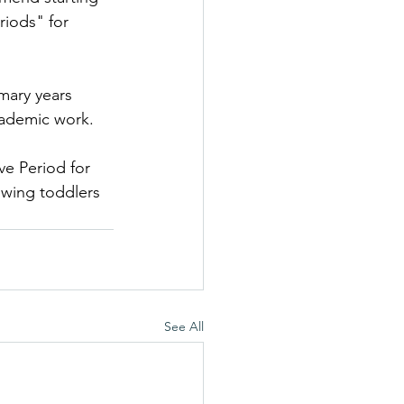
riods" for 
imary years 
academic work.
ve Period for 
wing toddlers 
See All