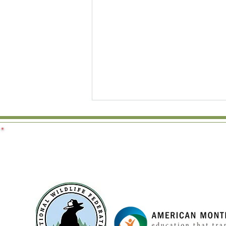
Why We Don't Force Toddlers
to Share: Rethinking Conflict
Resolution